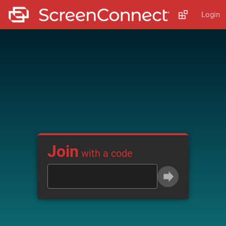
Login
Join
with a code